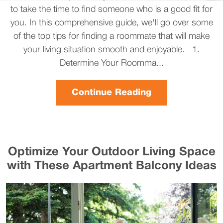
to take the time to find someone who is a good fit for
you. In this comprehensive guide, we'll go over some
of the top tips for finding a roommate that will make
your living situation smooth and enjoyable. 1.
Determine Your Roomma...
Continue Reading
Optimize Your Outdoor Living Space
with These Apartment Balcony Ideas