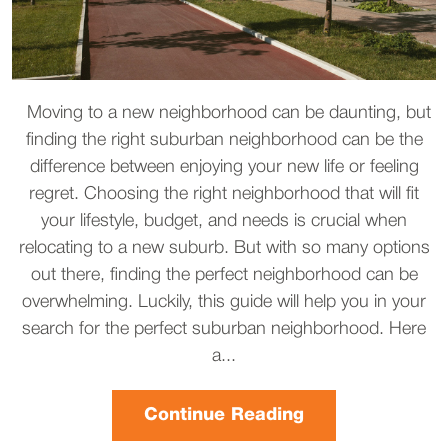
Moving to a new neighborhood can be daunting, but
finding the right suburban neighborhood can be the
difference between enjoying your new life or feeling
regret. Choosing the right neighborhood that will fit
your lifestyle, budget, and needs is crucial when
relocating to a new suburb. But with so many options
out there, finding the perfect neighborhood can be
overwhelming. Luckily, this guide will help you in your
search for the perfect suburban neighborhood. Here
a...
Continue Reading