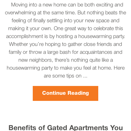
Moving into a new home can be both exciting and
overwhelming at the same time. But nothing beats the
feeling of finally settling into your new space and
making it your own. One great way to celebrate this
accomplishment is by hosting a housewarming party.
Whether you’re hoping to gather close friends and
family or throw a large bash for acquaintances and
new neighbors, there’s nothing quite like a
housewarming party to make you feel at home. Here
are some tips on ...
Continue Reading
Benefits of Gated Apartments You