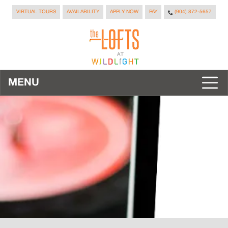
VIRTUAL TOURS
AVAILABILITY
APPLY NOW
PAY
(904) 872-5657
MENU