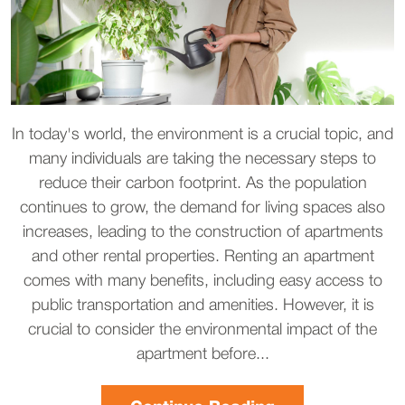
In today's world, the environment is a crucial topic, and
many individuals are taking the necessary steps to
reduce their carbon footprint. As the population
continues to grow, the demand for living spaces also
increases, leading to the construction of apartments
and other rental properties. Renting an apartment
comes with many benefits, including easy access to
public transportation and amenities. However, it is
crucial to consider the environmental impact of the
apartment before...