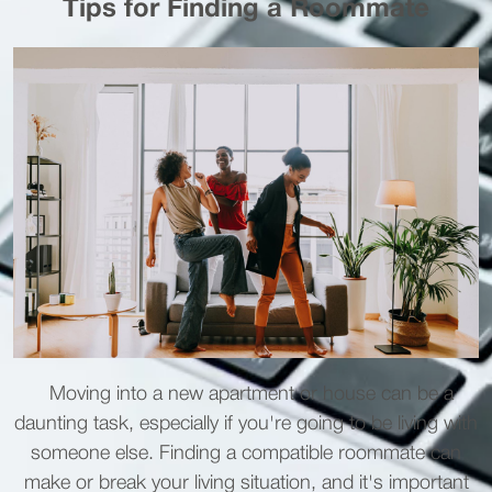
Tips for Finding a Roommate
Moving into a new apartment or house can be a
daunting task, especially if you're going to be living with
someone else. Finding a compatible roommate can
make or break your living situation, and it's important