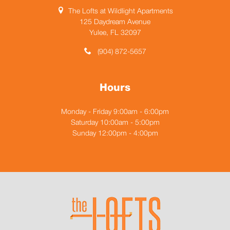
The Lofts at Wildlight Apartments
125 Daydream Avenue
Yulee, FL 32097
(904) 872-5657
Hours
Monday - Friday 9:00am - 6:00pm
Saturday 10:00am - 5:00pm
Sunday 12:00pm - 4:00pm