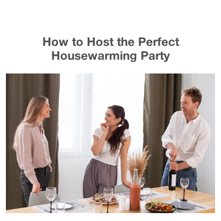
How to Host the Perfect
Housewarming Party