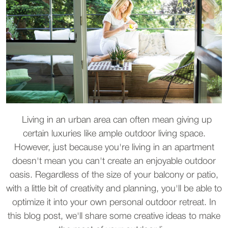
Living in an urban area can often mean giving up
certain luxuries like ample outdoor living space.
However, just because you're living in an apartment
doesn't mean you can't create an enjoyable outdoor
oasis. Regardless of the size of your balcony or patio,
with a little bit of creativity and planning, you'll be able to
optimize it into your own personal outdoor retreat. In
this blog post, we'll share some creative ideas to make