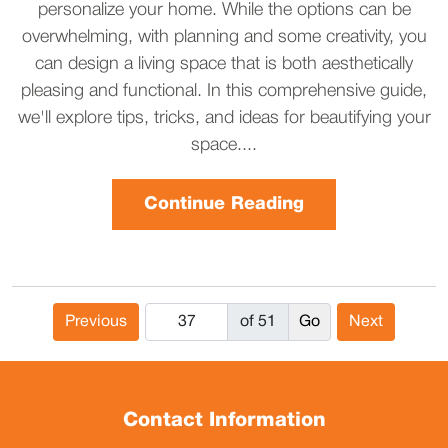
personalize your home. While the options can be
overwhelming, with planning and some creativity, you
can design a living space that is both aesthetically
pleasing and functional. In this comprehensive guide,
we'll explore tips, tricks, and ideas for beautifying your
space....
Continue Reading
Previous
of 51
Next
Contact Information