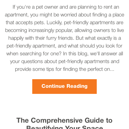
If you're a pet owner and are planning to rent an
apartment, you might be worried about finding a place
that accepts pets. Luckily, pet-friendly apartments are
becoming increasingly popular, allowing owners to live
happily with their furry friends. But what exactly is a
pet-friendly apartment, and what should you look for
when searching for one? In this blog, we'll answer all
your questions about pet-friendly apartments and
provide some tips for finding the perfect on...
Continue Reading
The Comprehensive Guide to