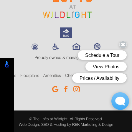
Proudly owned & managed by RAS
Home
Floorplans
Amenities
Check Availability
Blog
Contact
© The Lofts at Wildlight. All Rights Reserved.
Web Design, SEO & Hosting by
REK Marketing & Design