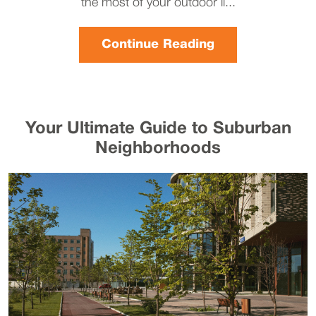
the most of your outdoor li...
Continue Reading
Your Ultimate Guide to Suburban
Neighborhoods