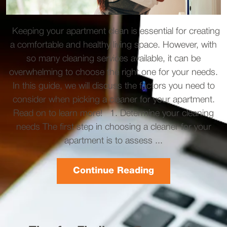
Keeping your apartment clean is essential for creating
a comfortable and healthy living space. However, with
so many cleaning services available, it can be
overwhelming to choose the right one for your needs.
In this guide, we will discuss the factors you need to
consider when picking a cleaner for your apartment.
Read on to learn more! 1. Determine your cleaning
needs The first step in choosing a cleaner for your
apartment is to assess ...
Continue Reading