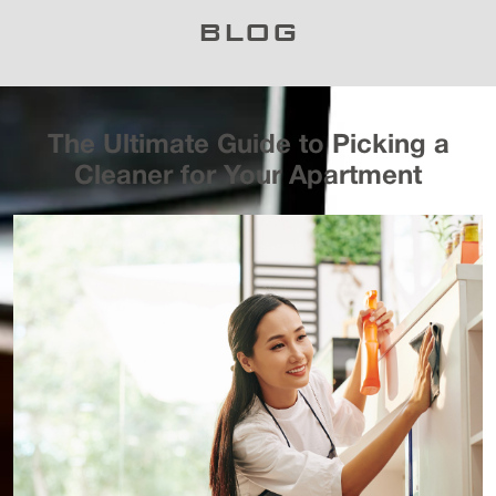
BLOG
The Ultimate Guide to Picking a
Cleaner for Your Apartment