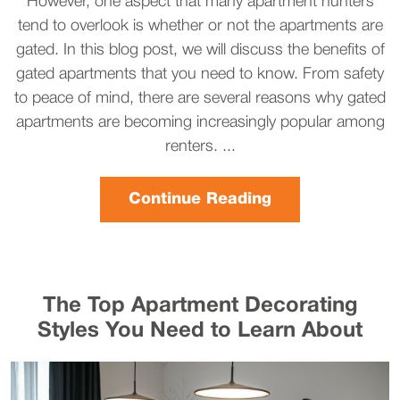
However, one aspect that many apartment hunters
tend to overlook is whether or not the apartments are
gated. In this blog post, we will discuss the benefits of
gated apartments that you need to know. From safety
to peace of mind, there are several reasons why gated
apartments are becoming increasingly popular among
renters. ...
Continue Reading
The Top Apartment Decorating
Styles You Need to Learn About