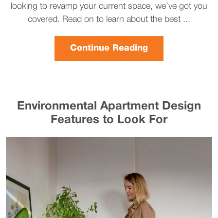
looking to revamp your current space, we’ve got you
covered. Read on to learn about the best ...
Continue Reading
Environmental Apartment Design
Features to Look For