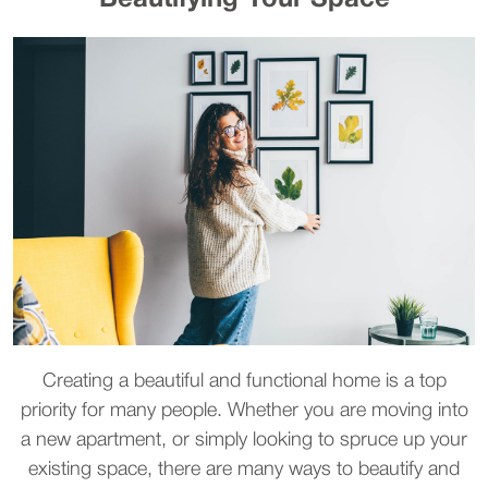
Beautifying Your Space
Creating a beautiful and functional home is a top
priority for many people. Whether you are moving into
a new apartment, or simply looking to spruce up your
existing space, there are many ways to beautify and