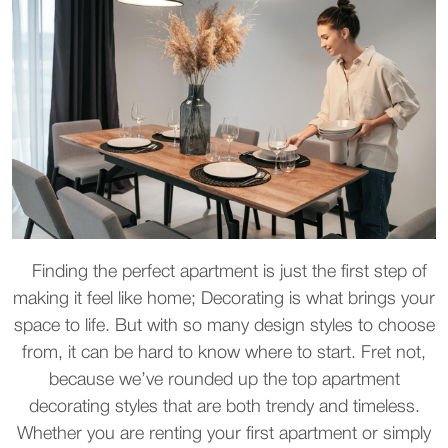
Finding the perfect apartment is just the first step of
making it feel like home; Decorating is what brings your
space to life. But with so many design styles to choose
from, it can be hard to know where to start. Fret not,
because we’ve rounded up the top apartment
decorating styles that are both trendy and timeless.
Whether you are renting your first apartment or simply