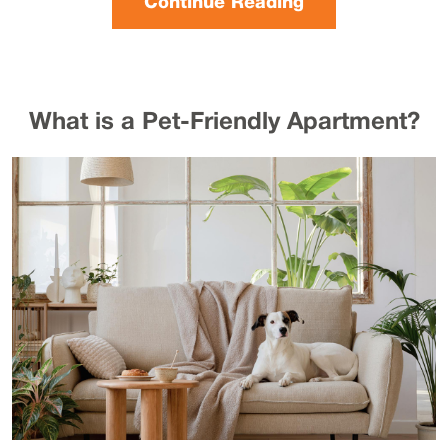
Continue Reading
What is a Pet-Friendly Apartment?