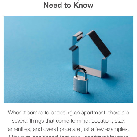
Need to Know
When it comes to choosing an apartment, there are
several things that come to mind. Location, size,
amenities, and overall price are just a few examples.