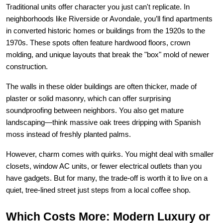
Traditional units offer character you just can't replicate. In 
neighborhoods like Riverside or Avondale, you’ll find apartments 
in converted historic homes or buildings from the 1920s to the 
1970s. These spots often feature hardwood floors, crown 
molding, and unique layouts that break the "box" mold of newer 
construction.
The walls in these older buildings are often thicker, made of 
plaster or solid masonry, which can offer surprising 
soundproofing between neighbors. You also get mature 
landscaping—think massive oak trees dripping with Spanish 
moss instead of freshly planted palms.
However, charm comes with quirks. You might deal with smaller 
closets, window AC units, or fewer electrical outlets than you 
have gadgets. But for many, the trade-off is worth it to live on a 
quiet, tree-lined street just steps from a local coffee shop.
Which Costs More: Modern Luxury or 