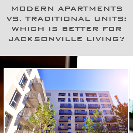
MODERN APARTMENTS
VS. TRADITIONAL UNITS:
WHICH IS BETTER FOR
JACKSONVILLE LIVING?