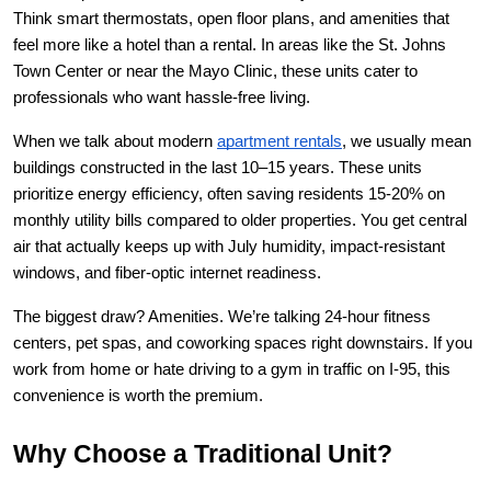
Think smart thermostats, open floor plans, and amenities that 
feel more like a hotel than a rental. In areas like the St. Johns 
Town Center or near the Mayo Clinic, these units cater to 
professionals who want hassle-free living.
When we talk about modern
apartment rentals
, we usually mean 
buildings constructed in the last 10–15 years. These units 
prioritize energy efficiency, often saving residents 15-20% on 
monthly utility bills compared to older properties. You get central 
air that actually keeps up with July humidity, impact-resistant 
windows, and fiber-optic internet readiness.
The biggest draw? Amenities. We’re talking 24-hour fitness 
centers, pet spas, and coworking spaces right downstairs. If you 
work from home or hate driving to a gym in traffic on I-95, this 
convenience is worth the premium.
Why Choose a Traditional Unit?