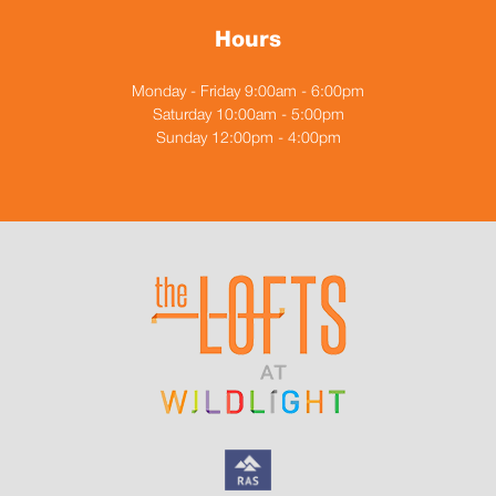
Hours
Monday - Friday 9:00am - 6:00pm
Saturday 10:00am - 5:00pm
Sunday 12:00pm - 4:00pm