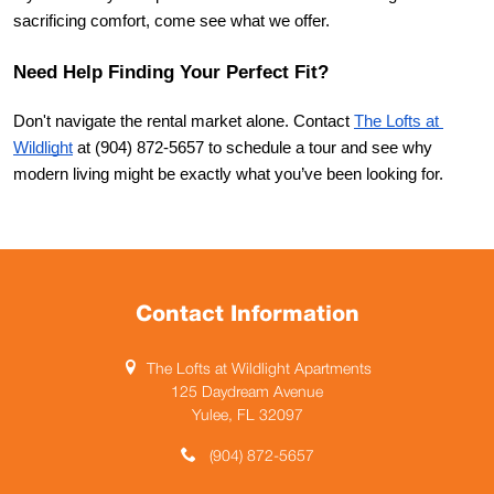
sacrificing comfort, come see what we offer.
Need Help Finding Your Perfect Fit?
Don't navigate the rental market alone. Contact
The Lofts at 
Wildlight
 at (904) 872-5657 to schedule a tour and see why 
modern living might be exactly what you’ve been looking for.
Contact Information
The Lofts at Wildlight Apartments
125 Daydream Avenue
Yulee, FL 32097
(904) 872-5657