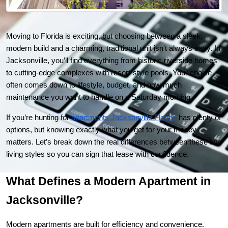
Moving to Florida is exciting, but choosing between a sleek, 
modern build and a charming, traditional unit isn't always easy. In 
Jacksonville, you’ll find everything from historic riverside homes 
to cutting-edge complexes with resort-style pools. Your choice 
often comes down to lifestyle, budget, and how much 
maintenance you want to handle on a Saturday morning.
If you’re hunting for
apartments Jacksonville Florida
 has plenty of 
options, but knowing exactly what you get for your money 
matters. Let’s break down the real differences between these two 
living styles so you can sign that lease with confidence.
What Defines a Modern Apartment in 
Jacksonville?
Modern apartments are built for efficiency and convenience. 