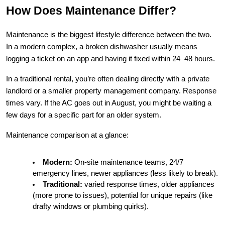
How Does Maintenance Differ?
Maintenance is the biggest lifestyle difference between the two. 
In a modern complex, a broken dishwasher usually means 
logging a ticket on an app and having it fixed within 24–48 hours.
In a traditional rental, you’re often dealing directly with a private 
landlord or a smaller property management company. Response 
times vary. If the AC goes out in August, you might be waiting a 
few days for a specific part for an older system.
Maintenance comparison at a glance:
Modern:
 On-site maintenance teams, 24/7 
emergency lines, newer appliances (less likely to break).
Traditional:
 varied response times, older appliances 
(more prone to issues), potential for unique repairs (like 
drafty windows or plumbing quirks).