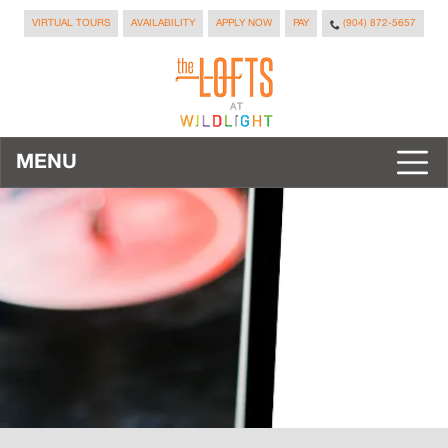
VIRTUAL TOURS
AVAILABILITY
APPLY NOW
PAY
(904) 872-5657
MENU