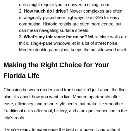
units might require you to convert a dining room.
How much do I drive?
 Newer complexes are often 
strategically placed near highways like I-295 for easy 
commuting. Historic rentals are often more central but 
can mean navigating surface streets.
What’s my tolerance for noise?
 While older walls are 
thick, single-pane windows let in a lot of street noise. 
Modern double-pane glass keeps the outside world quiet.
Making the Right Choice for Your 
Florida Life
Choosing between modern and traditional isn't just about the floor 
plan; it's about how you want to live. Modern apartments offer 
ease, efficiency, and resort-style perks that make life smoother. 
Traditional units offer soul, history, and a unique connection to the 
city's roots.
If you’re ready to experience the best of modern living without 