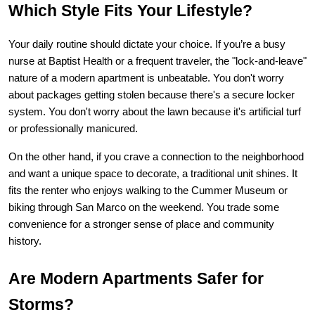
Which Style Fits Your Lifestyle?
Your daily routine should dictate your choice. If you’re a busy 
nurse at Baptist Health or a frequent traveler, the "lock-and-leave" 
nature of a modern apartment is unbeatable. You don't worry 
about packages getting stolen because there's a secure locker 
system. You don't worry about the lawn because it's artificial turf 
or professionally manicured.
On the other hand, if you crave a connection to the neighborhood 
and want a unique space to decorate, a traditional unit shines. It 
fits the renter who enjoys walking to the Cummer Museum or 
biking through San Marco on the weekend. You trade some 
convenience for a stronger sense of place and community 
history.
Are Modern Apartments Safer for 
Storms?