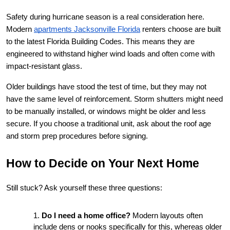
Safety during hurricane season is a real consideration here. 
Modern
apartments Jacksonville Florida
 renters choose are built 
to the latest Florida Building Codes. This means they are 
engineered to withstand higher wind loads and often come with 
impact-resistant glass.
Older buildings have stood the test of time, but they may not 
have the same level of reinforcement. Storm shutters might need 
to be manually installed, or windows might be older and less 
secure. If you choose a traditional unit, ask about the roof age 
and storm prep procedures before signing.
How to Decide on Your Next Home
Still stuck? Ask yourself these three questions:
Do I need a home office?
 Modern layouts often 
include dens or nooks specifically for this, whereas older 