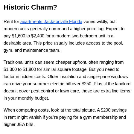
Historic Charm?
Rent for
apartments Jacksonville Florida
 varies wildly, but 
modern units generally command a higher price tag. Expect to 
pay $1,600 to $2,400 for a modern two-bedroom unit in a 
desirable area. This price usually includes access to the pool, 
gym, and maintenance team.
Traditional units can seem cheaper upfront, often ranging from 
$1,300 to $1,800 for similar square footage. But you need to 
factor in hidden costs. Older insulation and single-pane windows 
can drive your summer electric bill over $250. Plus, if the landlord 
doesn't cover pest control or lawn care, those are extra line items 
in your monthly budget.
When comparing costs, look at the total picture. A $200 savings 
in rent might vanish if you’re paying for a gym membership and 
higher JEA bills.