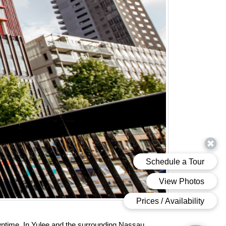
ntime. In Yulee and the surrounding Nassau 