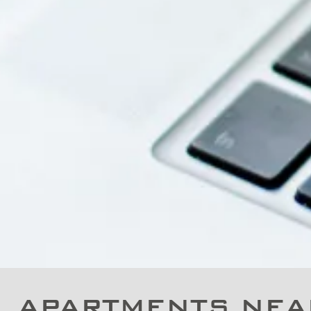
APARTMENTS NEA