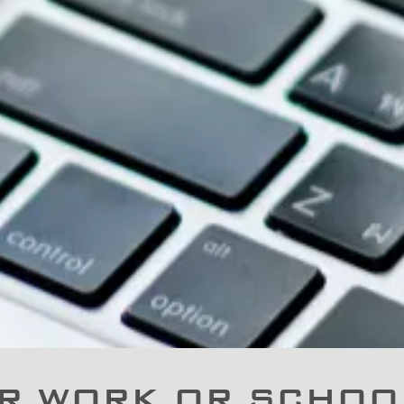
R WORK OR SCHOOL