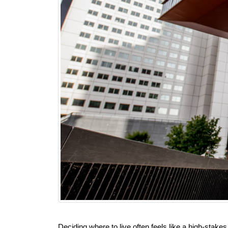
Deciding where to live often feels like a high-sta