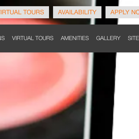
VIRTUAL TOURS
AVAILABILITY
APPLY N
NS
VIRTUAL TOURS
AMENITIES
GALLERY
SIT