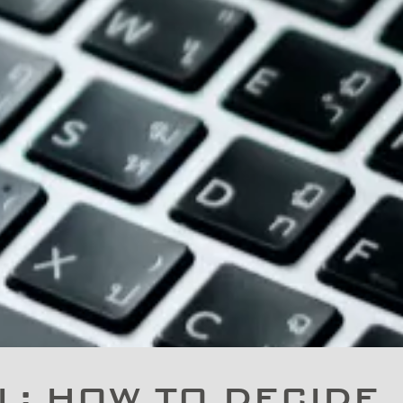
: HOW TO DECIDE