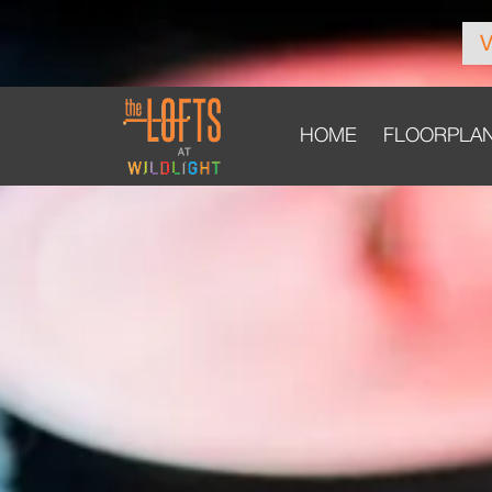
HOME
FLOORPLA