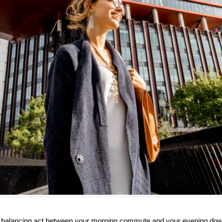
kes balancing act between your morning commute and your evening dow