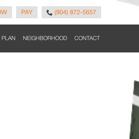
OW
PAY
(904) 872-5657
E PLAN
NEIGHBORHOOD
CONTACT