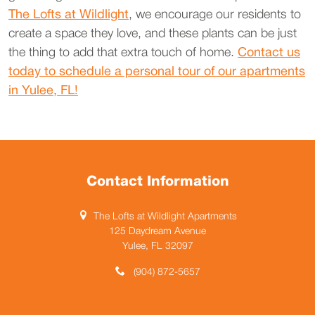
The Lofts at Wildlight
, we encourage our residents to
create a space they love, and these plants can be just
the thing to add that extra touch of home.
Contact us
today to schedule a personal tour of our apartments
in Yulee, FL!
Contact Information
The Lofts at Wildlight Apartments
125 Daydream Avenue
Yulee, FL 32097
(904) 872-5657