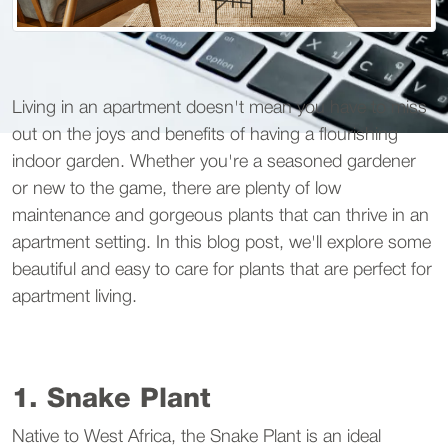
Living in an apartment doesn't mean you have to miss
out on the joys and benefits of having a flourishing
indoor garden. Whether you're a seasoned gardener
or new to the game, there are plenty of low
maintenance and gorgeous plants that can thrive in an
apartment setting. In this blog post, we'll explore some
beautiful and easy to care for plants that are perfect for
apartment living.
1. Snake Plant
Native to West Africa, the Snake Plant is an ideal