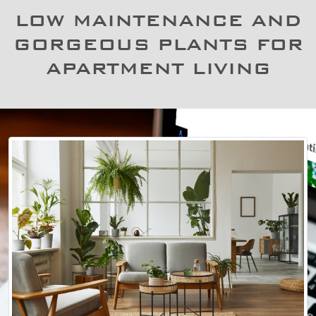
LOW MAINTENANCE AND
GORGEOUS PLANTS FOR
APARTMENT LIVING