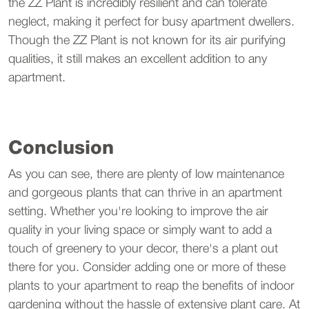
the ZZ Plant is incredibly resilient and can tolerate
neglect, making it perfect for busy apartment dwellers.
Though the ZZ Plant is not known for its air purifying
qualities, it still makes an excellent addition to any
apartment.
Conclusion
As you can see, there are plenty of low maintenance
and gorgeous plants that can thrive in an apartment
setting. Whether you're looking to improve the air
quality in your living space or simply want to add a
touch of greenery to your decor, there's a plant out
there for you. Consider adding one or more of these
plants to your apartment to reap the benefits of indoor
gardening without the hassle of extensive plant care. At