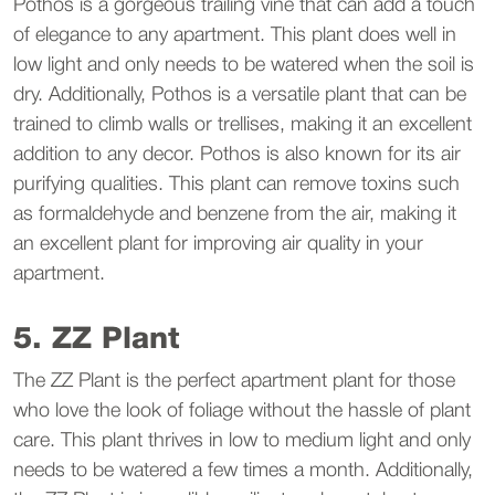
Pothos is a gorgeous trailing vine that can add a touch
of elegance to any apartment. This plant does well in
low light and only needs to be watered when the soil is
dry. Additionally, Pothos is a versatile plant that can be
trained to climb walls or trellises, making it an excellent
addition to any decor. Pothos is also known for its air
purifying qualities. This plant can remove toxins such
as formaldehyde and benzene from the air, making it
an excellent plant for improving air quality in your
apartment.
5. ZZ Plant
The ZZ Plant is the perfect apartment plant for those
who love the look of foliage without the hassle of plant
care. This plant thrives in low to medium light and only
needs to be watered a few times a month. Additionally,