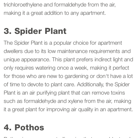
trichloroethylene and formaldehyde from the air,
making it a great addition to any apartment.
3. Spider Plant
The Spider Plant is a popular choice for apartment
dwellers due to its low maintenance requirements and
unique appearance. This plant prefers indirect light and
only requires watering once a week, making it perfect
for those who are new to gardening or don't have a lot
of time to devote to plant care. Additionally, the Spider
Plant is an air purifying plant that can remove toxins
such as formaldehyde and xylene from the air, making
it a great plant for improving air quality in an apartment.
4. Pothos