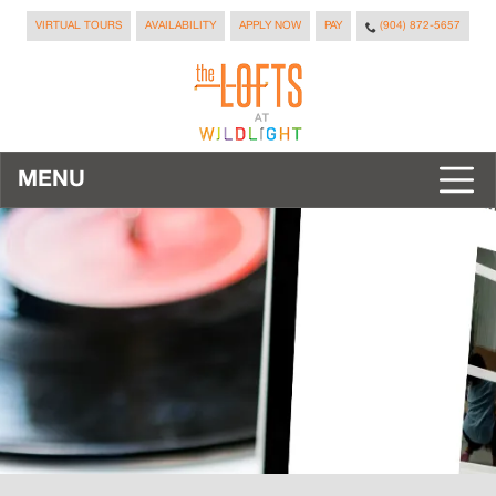
VIRTUAL TOURS
AVAILABILITY
APPLY NOW
PAY
(904) 872-5657
MENU