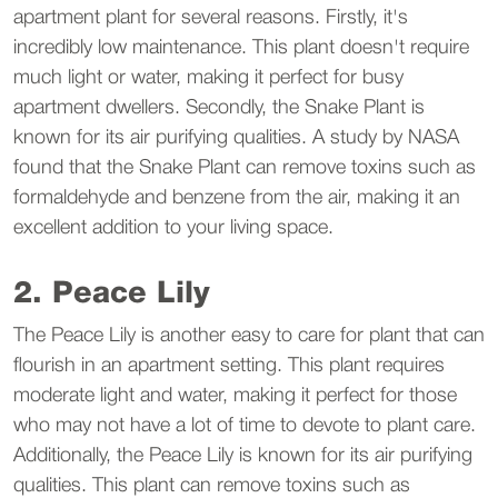
apartment plant for several reasons. Firstly, it's
incredibly low maintenance. This plant doesn't require
much light or water, making it perfect for busy
apartment dwellers. Secondly, the Snake Plant is
known for its air purifying qualities. A study by NASA
found that the Snake Plant can remove toxins such as
formaldehyde and benzene from the air, making it an
excellent addition to your living space.
2. Peace Lily
The Peace Lily is another easy to care for plant that can
flourish in an apartment setting. This plant requires
moderate light and water, making it perfect for those
who may not have a lot of time to devote to plant care.
Additionally, the Peace Lily is known for its air purifying
qualities. This plant can remove toxins such as