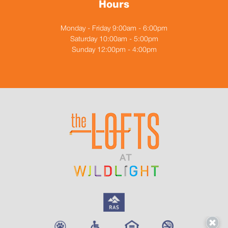
Hours
Monday - Friday 9:00am - 6:00pm
Saturday 10:00am - 5:00pm
Sunday 12:00pm - 4:00pm