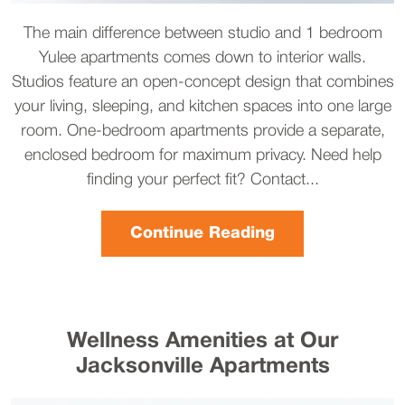
The main difference between studio and 1 bedroom
Yulee apartments comes down to interior walls.
Studios feature an open-concept design that combines
your living, sleeping, and kitchen spaces into one large
room. One-bedroom apartments provide a separate,
enclosed bedroom for maximum privacy. Need help
finding your perfect fit? Contact...
Continue Reading
Wellness Amenities at Our
Jacksonville Apartments