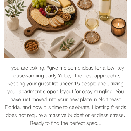
If you are asking, "give me some ideas for a low-key
housewarming party Yulee," the best approach is
keeping your guest list under 15 people and utilizing
your apartment's open layout for easy mingling. You
have just moved into your new place in Northeast
Florida, and now it is time to celebrate. Hosting friends
does not require a massive budget or endless stress.
Ready to find the perfect spac...