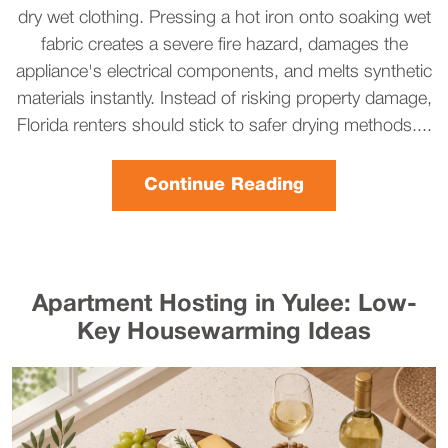
dry wet clothing. Pressing a hot iron onto soaking wet
fabric creates a severe fire hazard, damages the
appliance's electrical components, and melts synthetic
materials instantly. Instead of risking property damage,
Florida renters should stick to safer drying methods....
Continue Reading
Apartment Hosting in Yulee: Low-
Key Housewarming Ideas