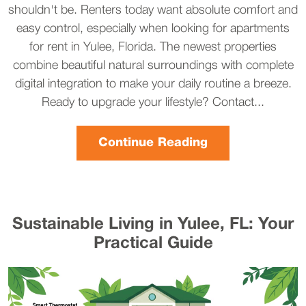
shouldn't be. Renters today want absolute comfort and
easy control, especially when looking for apartments
for rent in Yulee, Florida. The newest properties
combine beautiful natural surroundings with complete
digital integration to make your daily routine a breeze.
Ready to upgrade your lifestyle? Contact...
Continue Reading
Sustainable Living in Yulee, FL: Your
Practical Guide