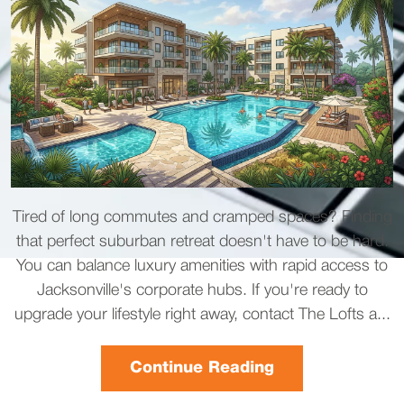
Tired of long commutes and cramped spaces? Finding
that perfect suburban retreat doesn't have to be hard.
You can balance luxury amenities with rapid access to
Jacksonville's corporate hubs. If you're ready to
upgrade your lifestyle right away, contact The Lofts a...
Continue Reading