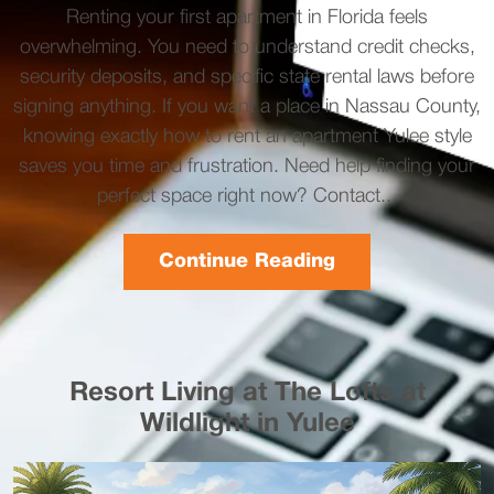
Renting your first apartment in Florida feels
overwhelming. You need to understand credit checks,
security deposits, and specific state rental laws before
signing anything. If you want a place in Nassau County,
knowing exactly how to rent an apartment Yulee style
saves you time and frustration. Need help finding your
perfect space right now? Contact...
Continue Reading
Resort Living at The Lofts at
Wildlight in Yulee