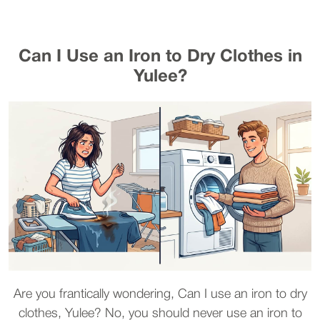
Can I Use an Iron to Dry Clothes in
Yulee?
Are you frantically wondering, Can I use an iron to dry
clothes, Yulee? No, you should never use an iron to