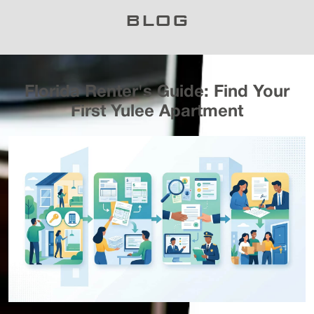
BLOG
Florida Renter's Guide: Find Your
First Yulee Apartment