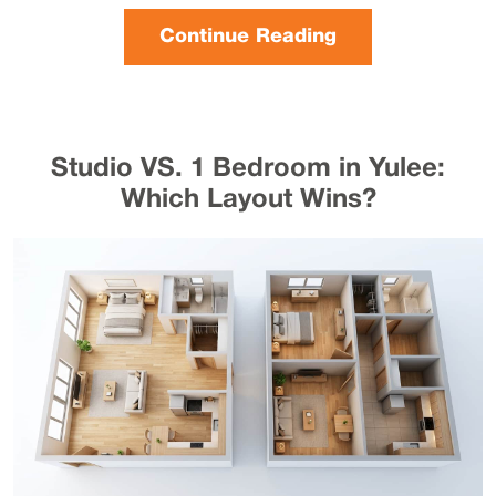
Continue Reading
Studio VS. 1 Bedroom in Yulee:
Which Layout Wins?