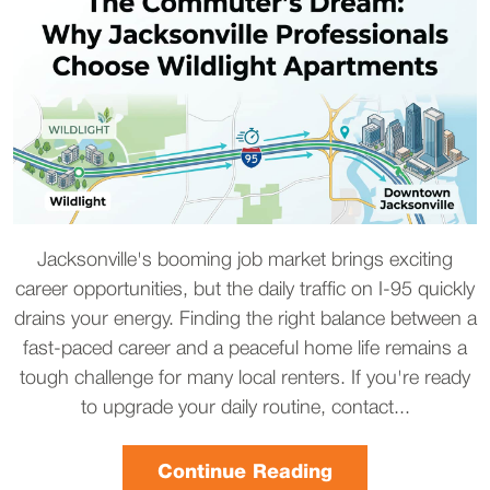
Jacksonville's booming job market brings exciting
career opportunities, but the daily traffic on I-95 quickly
drains your energy. Finding the right balance between a
fast-paced career and a peaceful home life remains a
tough challenge for many local renters. If you're ready
to upgrade your daily routine, contact...
Continue Reading