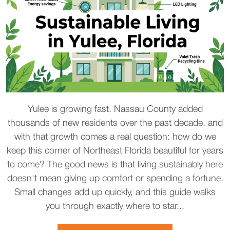
Yulee is growing fast. Nassau County added
thousands of new residents over the past decade, and
with that growth comes a real question: how do we
keep this corner of Northeast Florida beautiful for years
to come? The good news is that living sustainably here
doesn't mean giving up comfort or spending a fortune.
Small changes add up quickly, and this guide walks
you through exactly where to star...