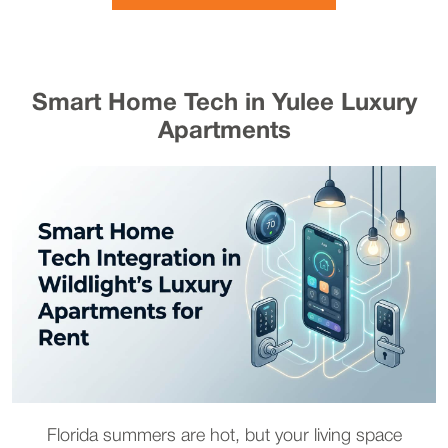
Smart Home Tech in Yulee Luxury
Apartments
Florida summers are hot, but your living space