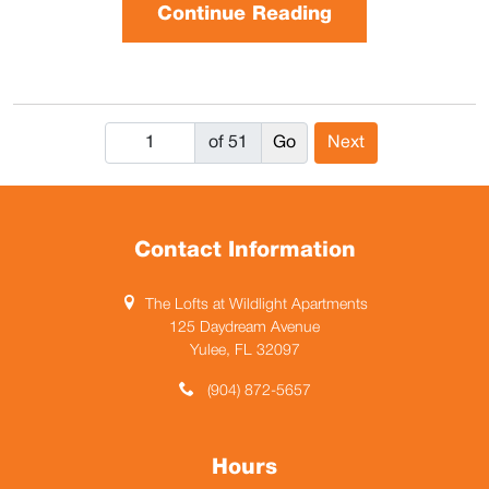
Continue Reading
of 51
Next
Contact Information
The Lofts at Wildlight Apartments
125 Daydream Avenue
Yulee, FL 32097
(904) 872-5657
Hours