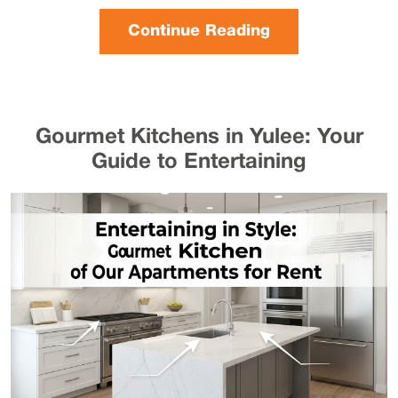
Continue Reading
Gourmet Kitchens in Yulee: Your
Guide to Entertaining