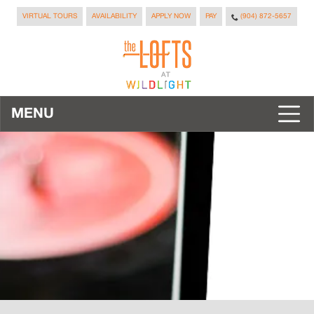
VIRTUAL TOURS
AVAILABILITY
APPLY NOW
PAY
(904) 872-5657
MENU