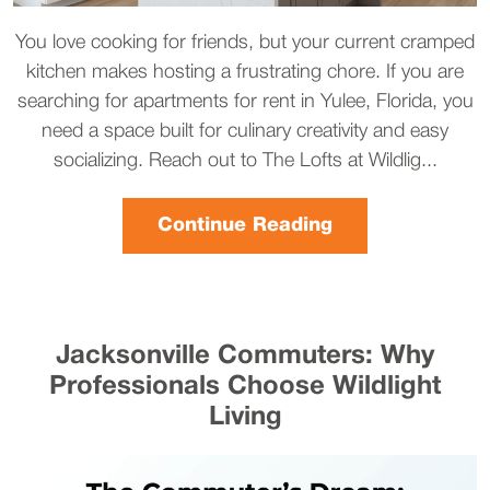
You love cooking for friends, but your current cramped
kitchen makes hosting a frustrating chore. If you are
searching for apartments for rent in Yulee, Florida, you
need a space built for culinary creativity and easy
socializing. Reach out to The Lofts at Wildlig...
Continue Reading
Jacksonville Commuters: Why
Professionals Choose Wildlight
Living