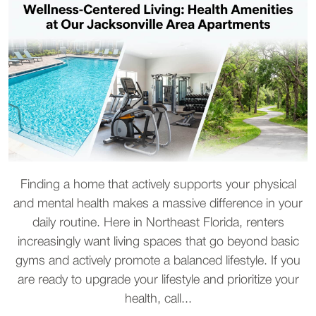
Finding a home that actively supports your physical
and mental health makes a massive difference in your
daily routine. Here in Northeast Florida, renters
increasingly want living spaces that go beyond basic
gyms and actively promote a balanced lifestyle. If you
are ready to upgrade your lifestyle and prioritize your
health, call...