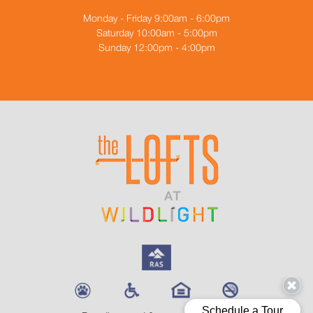
Monday - Friday 9:00am - 6:00pm
Saturday 10:00am - 5:00pm
Sunday 12:00pm - 4:00pm